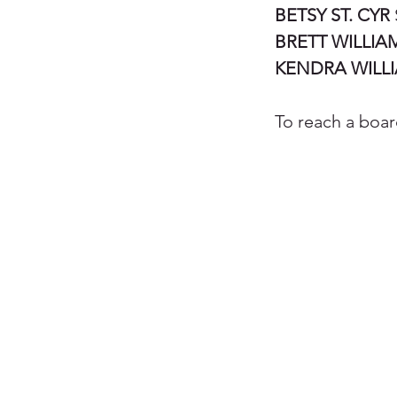
BETSY ST. CYR
BRETT WILLIA
KENDRA WILL
To reach a boa