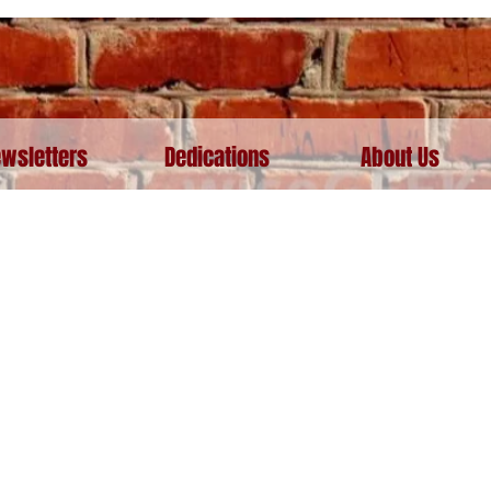
wsletters
Dedications
About Us