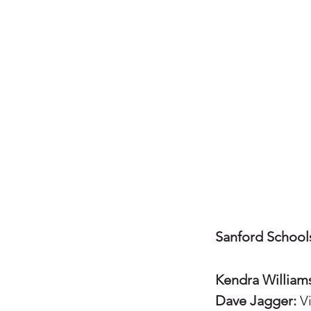
Sanford School
Kendra William
Dave Jagger:
Vi