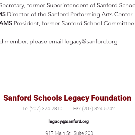
Secretary, former Superintendent of Sanford Schoo
MS
Director of the Sanford Performing Arts Center
IAMS
President, former Sanford School Committe
rd member, please email
legacy@sanford.org
Sanford Schools Legacy Foundation
Tel (207) 324-2810
Fax (207) 324-5742
legacy@sanford.org
917 Main St., Suite 200