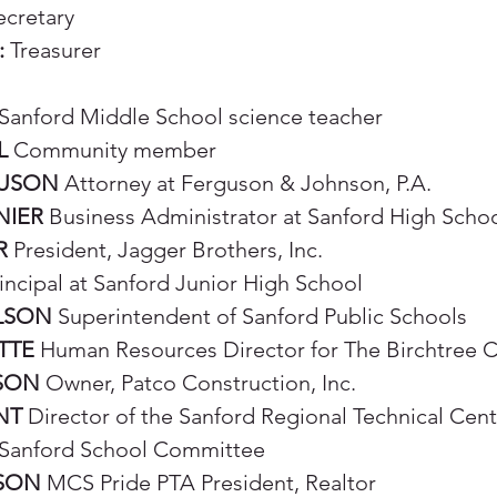
cretary
:
Treasurer
Sanford Middle School science teacher
L
Community member
GUSON
Attorney at Ferguson & Johnson, P.A.
NIER
Business Administrator at Sanford High Scho
R
President, Jagger Brothers, Inc.
incipal at Sanford Junior High School
LSON
Superintendent of Sanford Public Schools
TTE
Human Resources Director for The Birchtree 
SON
Owner, Patco Construction, Inc.
NT
Director of the Sanford Regional Technical Cent
Sanford School Committee
PSON
MCS Pride PTA President, Realtor