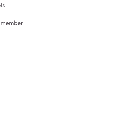
ls
e member