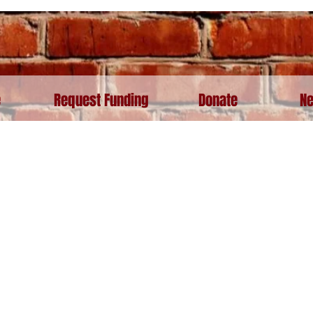
e
Request Funding
Donate
Ne