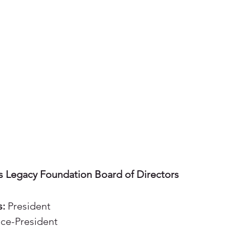
s Legacy Foundation Board of Directors
s:
President
ce-President