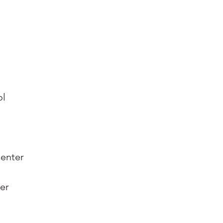
ol
Center
er