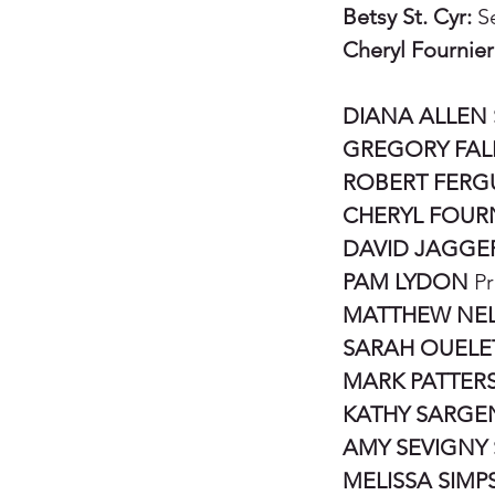
Betsy St. Cyr:
Se
Cheryl Fournier
DIANA ALLEN
GREGORY FAL
ROBERT FER
CHERYL FOUR
DAVID JAGGE
PAM LYDON
Pr
MATTHEW NE
SARAH OUELE
MARK PATTER
KATHY SARGE
AMY SEVIGNY
MELISSA SIM