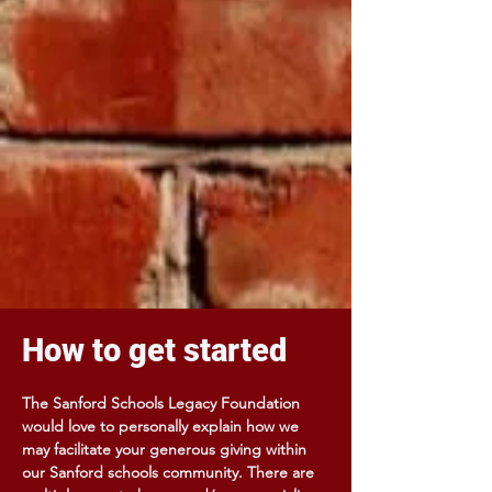
How to get started
The Sanford Schools Legacy Foundation
would love to personally explain how we
may facilitate your generous giving within
our Sanford schools community. There are