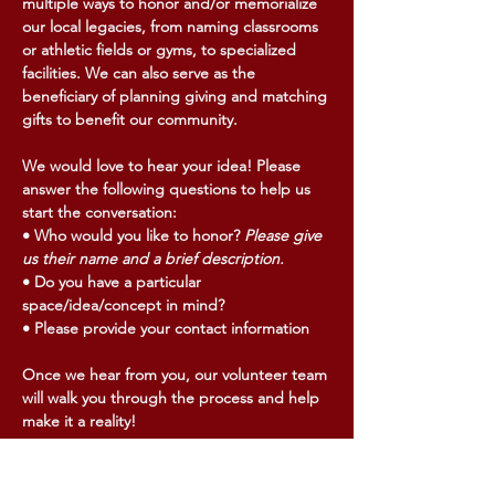
multiple ways to honor and/or memorialize
our local legacies, from naming classrooms
or athletic fields or gyms, to specialized
facilities. We can also serve as the
beneficiary of planning giving and matching
gifts to benefit our community.
We would love to hear your idea! Please
answer the following questions to help us
start the conversation:
• Who would you like to honor?
Please give
us their name and a brief description.
• Do you have a particular
space/idea/concept in mind?
• Please provide your contact information
Once we hear from you, our volunteer team
will walk you through the process and help
make it a reality!
Email us here to get started