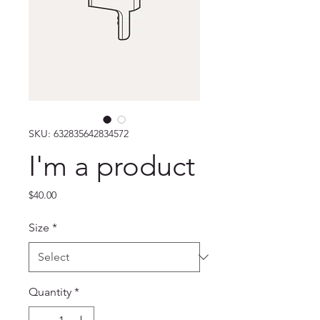
SKU: 632835642834572
I'm a product
Price
$40.00
Size
*
Quantity
*